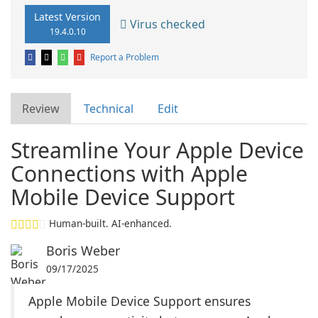
Latest Version
Virus checked
19.4.0.10
Report a Problem
Review
Technical
Edit
Streamline Your Apple Device
Connections with Apple
Mobile Device Support
Human-built. AI-enhanced.
Boris Weber
09/17/2025
Apple Mobile Device Support ensures