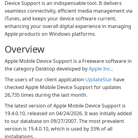
Device Support is an indispensable tool. It delivers
seamless connectivity, efficient media management via
iTunes, and keeps your device software current,
enhancing your overall digital experience in managing
Apple products on Windows platforms.
Overview
Apple Mobile Device Support is a Freeware software in
the category Desktop developed by
Apple Inc.
.
The users of our client application
UpdateStar
have
checked Apple Mobile Device Support for updates
26,735 times during the last month.
The latest version of Apple Mobile Device Support is
19.4.0.10, released on 04/24/2026. It was initially added
to our database on 09/27/2007. The most prevalent
version is 19.4.0.10, which is used by 33% of all
installations.