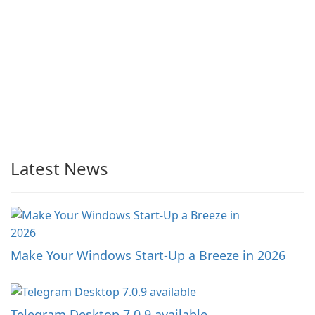
Latest News
Make Your Windows Start-Up a Breeze in 2026
Telegram Desktop 7.0.9 available