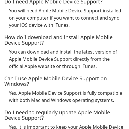
Do I need Apple Mobile Device Support?
You will need Apple Mobile Device Support installed
on your computer if you want to connect and sync
your iOS device with iTunes.
How do I download and install Apple Mobile
Device Support?
You can download and install the latest version of
Apple Mobile Device Support directly from the
official Apple website or through iTunes.
Can I use Apple Mobile Device Support on
Windows?
Yes, Apple Mobile Device Support is fully compatible
with both Mac and Windows operating systems.
Do I need to regularly update Apple Mobile
Device Support?
Yes, it is important to keep your Apple Mobile Device