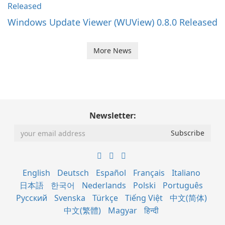
Windows Update Viewer (WUView) 0.8.0 Released
More News
Newsletter:
English
Deutsch
Español
Français
Italiano
日本語
한국어
Nederlands
Polski
Português
Русский
Svenska
Türkçe
Tiếng Việt
中文(简体)
中文(繁體)
Magyar
हिन्दी