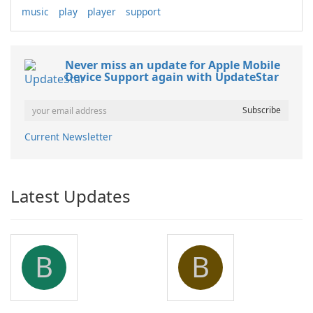
music
play
player
support
Never miss an update for Apple Mobile
Device Support again with UpdateStar
Current Newsletter
Latest Updates
B
B