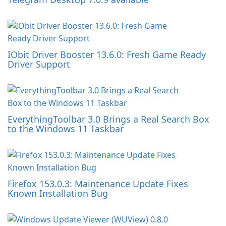
IObit Driver Booster 13.6.0: Fresh Game Ready
Driver Support
EverythingToolbar 3.0 Brings a Real Search Box
to the Windows 11 Taskbar
Firefox 153.0.3: Maintenance Update Fixes
Known Installation Bug