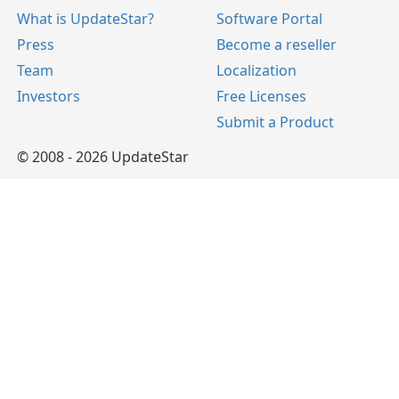
What is UpdateStar?
Software Portal
Press
Become a reseller
Team
Localization
Investors
Free Licenses
Submit a Product
© 2008 - 2026 UpdateStar