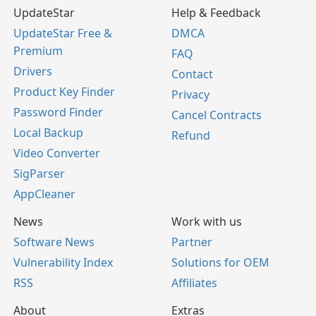
UpdateStar
Help & Feedback
UpdateStar Free &
DMCA
Premium
FAQ
Drivers
Contact
Product Key Finder
Privacy
Password Finder
Cancel Contracts
Local Backup
Refund
Video Converter
SigParser
AppCleaner
News
Work with us
Software News
Partner
Vulnerability Index
Solutions for OEM
RSS
Affiliates
About
Extras