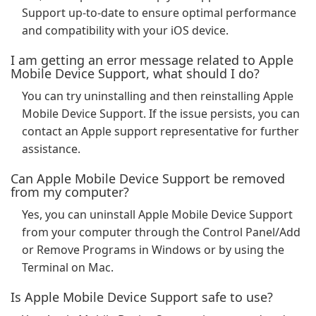
Support up-to-date to ensure optimal performance
and compatibility with your iOS device.
I am getting an error message related to Apple
Mobile Device Support, what should I do?
You can try uninstalling and then reinstalling Apple
Mobile Device Support. If the issue persists, you can
contact an Apple support representative for further
assistance.
Can Apple Mobile Device Support be removed
from my computer?
Yes, you can uninstall Apple Mobile Device Support
from your computer through the Control Panel/Add
or Remove Programs in Windows or by using the
Terminal on Mac.
Is Apple Mobile Device Support safe to use?