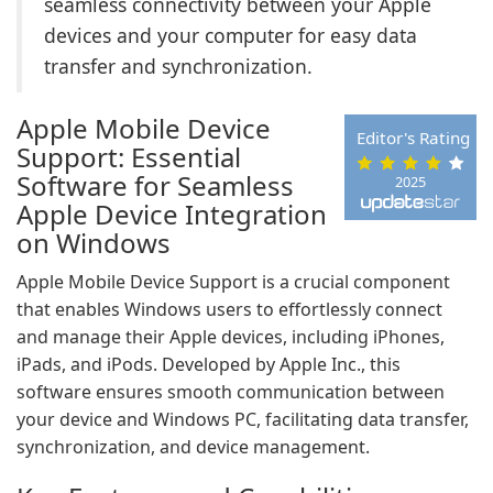
seamless connectivity between your Apple
devices and your computer for easy data
transfer and synchronization.
Apple Mobile Device
Editor's Rating
Support: Essential
Software for Seamless
2025
Apple Device Integration
on Windows
Apple Mobile Device Support is a crucial component
that enables Windows users to effortlessly connect
and manage their Apple devices, including iPhones,
iPads, and iPods. Developed by Apple Inc., this
software ensures smooth communication between
your device and Windows PC, facilitating data transfer,
synchronization, and device management.