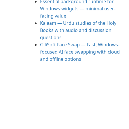
Essential background runtime for
Windows widgets — minimal user-
facing value
Kalaam — Urdu studies of the Holy
Books with audio and discussion
questions
GiliSoft Face Swap — Fast, Windows-
focused AI face swapping with cloud
and offline options