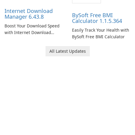
Internet Download
BySoft Free BMI
Manager 6.43.8
Calculator 1.1.5.364
Boost Your Download Speed
Easily Track Your Health with
with Internet Download
BySoft Free BMI Calculator
Manager!
All Latest Updates