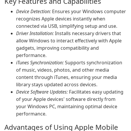
Key Features and Capabilities
Device Detection:
Ensures your Windows computer
recognizes Apple devices instantly when
connected via USB, simplifying setup and use.
Driver Installation:
Installs necessary drivers that
allow Windows to interact effectively with Apple
gadgets, improving compatibility and
performance.
iTunes Synchronization:
Supports synchronization
of music, videos, photos, and other media
content through iTunes, ensuring your media
library stays updated across devices.
Device Software Updates:
Facilitates easy updating
of your Apple devices' software directly from
your Windows PC, maintaining optimal device
performance.
Advantages of Using Apple Mobile