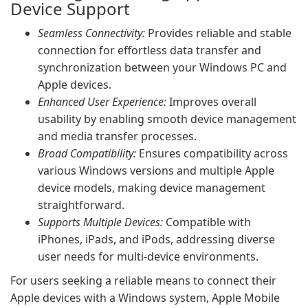
Device Support
Seamless Connectivity:
Provides reliable and stable
connection for effortless data transfer and
synchronization between your Windows PC and
Apple devices.
Enhanced User Experience:
Improves overall
usability by enabling smooth device management
and media transfer processes.
Broad Compatibility:
Ensures compatibility across
various Windows versions and multiple Apple
device models, making device management
straightforward.
Supports Multiple Devices:
Compatible with
iPhones, iPads, and iPods, addressing diverse
user needs for multi-device environments.
For users seeking a reliable means to connect their
Apple devices with a Windows system, Apple Mobile