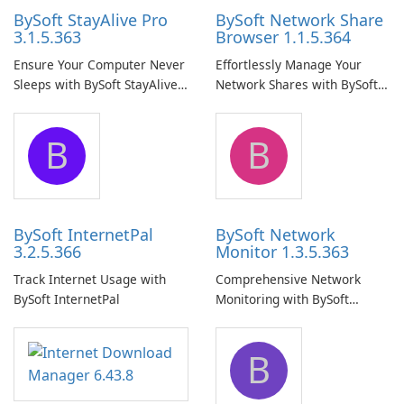
BySoft StayAlive Pro
BySoft Network Share
3.1.5.363
Browser 1.1.5.364
Ensure Your Computer Never
Effortlessly Manage Your
Sleeps with BySoft StayAlive
Network Shares with BySoft
Pro
Network Share Browser
B
B
BySoft InternetPal
BySoft Network
3.2.5.366
Monitor 1.3.5.363
Track Internet Usage with
Comprehensive Network
BySoft InternetPal
Monitoring with BySoft
Network Monitor
B