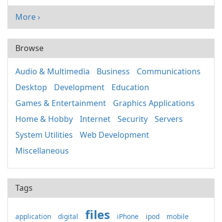
More ›
Browse
Audio & Multimedia
Business
Communications
Desktop
Development
Education
Games & Entertainment
Graphics Applications
Home & Hobby
Internet
Security
Servers
System Utilities
Web Development
Miscellaneous
Tags
files
application
digital
iPhone
ipod
mobile