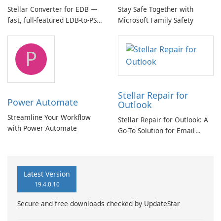
Stellar Converter for EDB —
Stay Safe Together with
fast, full-featured EDB-to-PST
Microsoft Family Safety
and Exchange/365 migration
tool
P
Stellar Repair for
Power Automate
Outlook
Streamline Your Workflow
Stellar Repair for Outlook: A
with Power Automate
Go-To Solution for Email
Recovery
Latest Version
19.4.0.10
Secure and free downloads checked by UpdateStar