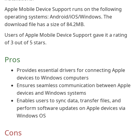
Apple Mobile Device Support runs on the following
operating systems: Android/iOS/Windows. The
download file has a size of 84.2MB.
Users of Apple Mobile Device Support gave it a rating
of 3 out of 5 stars.
Pros
Provides essential drivers for connecting Apple
devices to Windows computers
Ensures seamless communication between Apple
devices and Windows systems
Enables users to sync data, transfer files, and
perform software updates on Apple devices via
Windows OS
Cons