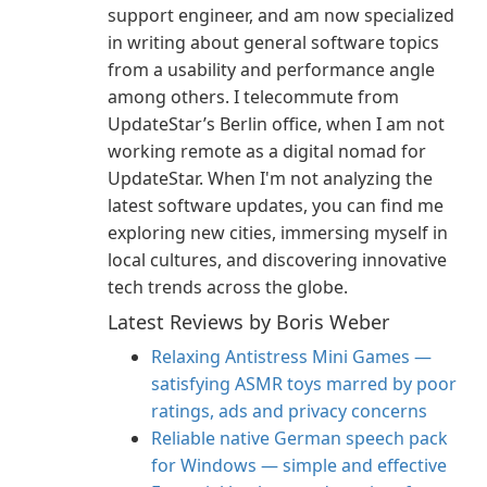
support engineer, and am now specialized
in writing about general software topics
from a usability and performance angle
among others. I telecommute from
UpdateStar’s Berlin office, when I am not
working remote as a digital nomad for
UpdateStar. When I'm not analyzing the
latest software updates, you can find me
exploring new cities, immersing myself in
local cultures, and discovering innovative
tech trends across the globe.
Latest Reviews by Boris Weber
Relaxing Antistress Mini Games —
satisfying ASMR toys marred by poor
ratings, ads and privacy concerns
Reliable native German speech pack
for Windows — simple and effective