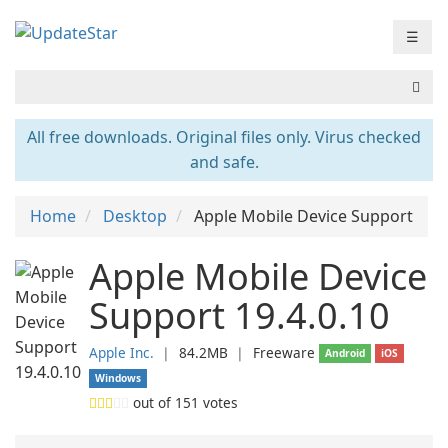
☰
All free downloads. Original files only. Virus checked
and safe.
Home
Desktop
Apple Mobile Device Support
Apple Mobile Device
Support 19.4.0.10
Apple Inc.
❘
84.2MB
❘
Freeware
Android
iOS
Windows
out of
151
votes