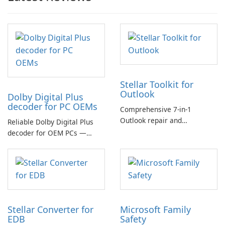
Stellar Toolkit for
Outlook
Dolby Digital Plus
decoder for PC OEMs
Comprehensive 7-in-1
Outlook repair and
Reliable Dolby Digital Plus
management toolkit
decoder for OEM PCs —
essential for high-quality
multichannel audio
Stellar Converter for
Microsoft Family
EDB
Safety