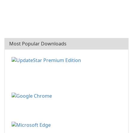
Most Popular Downloads