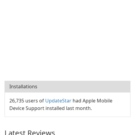
Installations
26,735 users of
UpdateStar
had Apple Mobile
Device Support installed last month.
Latest Reviews