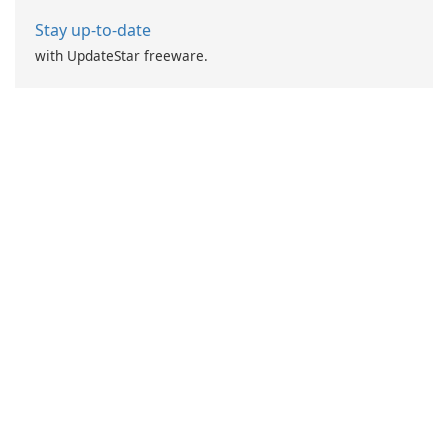
Stay up-to-date
with UpdateStar freeware.