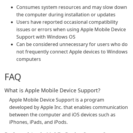
Consumes system resources and may slow down
the computer during installation or updates
Users have reported occasional compatibility
issues or errors when using Apple Mobile Device
Support with Windows OS
Can be considered unnecessary for users who do
not frequently connect Apple devices to Windows
computers
FAQ
What is Apple Mobile Device Support?
Apple Mobile Device Support is a program
developed by Apple Inc. that enables communication
between the computer and iOS devices such as
iPhones, iPads, and iPods.