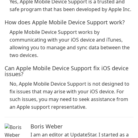
Yes, Apple Mobile Device Support is a trusted and
safe program that has been developed by Apple Inc.
How does Apple Mobile Device Support work?
Apple Mobile Device Support works by
communicating with your iOS device and iTunes,
allowing you to manage and sync data between the
two devices.
Can Apple Mobile Device Support fix iOS device
issues?
No, Apple Mobile Device Support is not designed to
fix issues that may arise with your iOS device. For
such issues, you may need to seek assistance from
an Apple support representative.
Boris Weber
I am an editor at UpdateStar. I started as a